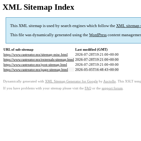
XML Sitemap Index
This XML sitemap is used by search engines which follow the
XML sitemap 
This file was dynamically generated using the
WordPress
content managemen
URL of sub-sitemap
Last modified (GMT)
https://www.rastreator.mx/sitemap-misc.html
2026-07-28T19:21:00+00:00
https://www.rastreator.mx/externals-sitemap.html
2026-07-28T19:21:00+00:00
https://www.rastreator.mx/post-sitemap.html
2026-07-28T19:21:00+00:00
https://www.rastreator.mx/page-sitemap.html
2026-05-05T16:48:43+00:00
Dynamically generated with
XML Sitemap Generator for Google
by
Auctollo
. This XSLT templ
If you have problems with your sitemap please visit the
FAQ
or the
support forum
.