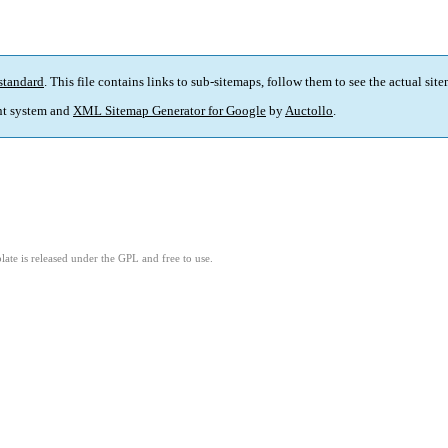
standard
. This file contains links to sub-sitemaps, follow them to see the actual sit
t system and
XML Sitemap Generator for Google
by
Auctollo
.
ate is released under the GPL and free to use.